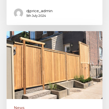
djprice_admin
5th July 2024
The
Benefits
of
Installing
a
Fence
Around
Your
Home
News