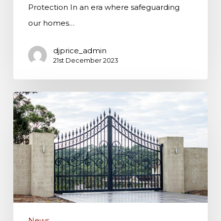
Protection In an era where safeguarding
our homes…
djprice_admin
21st December 2023
A
Guide
to
Choosing
High-
Quality
Security
Gates
News