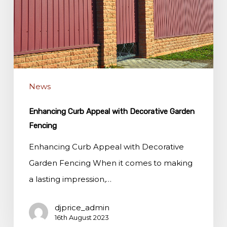
Decorative
Garden
Fencing
News
Enhancing Curb Appeal with Decorative Garden
Fencing
Enhancing Curb Appeal with Decorative
Garden Fencing When it comes to making
a lasting impression,…
djprice_admin
16th August 2023