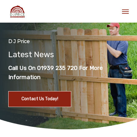
Skip
Men
to
main
content
D J Price
Latest News
Call Us On 01939 235 720 For More
Information
Contact Us Today!