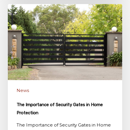
The
Importance
of
Security
Gates
in
Home
Protection
News
The Importance of Security Gates in Home
Protection
The Importance of Security Gates in Home