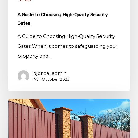
A Guide to Choosing High-Quality Security
Gates
A Guide to Choosing High-Quality Security
Gates When it comes to safeguarding your
property and…
djprice_admin
17th October 2023
Enhancing
Curb
Appeal
with