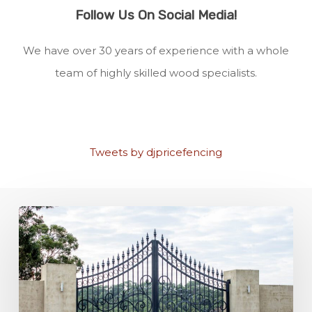
Follow Us On Social Media!
We have over 30 years of experience with a whole
team of highly skilled wood specialists.
Tweets by djpricefencing
Fencing
Materials
for
Security:
Which