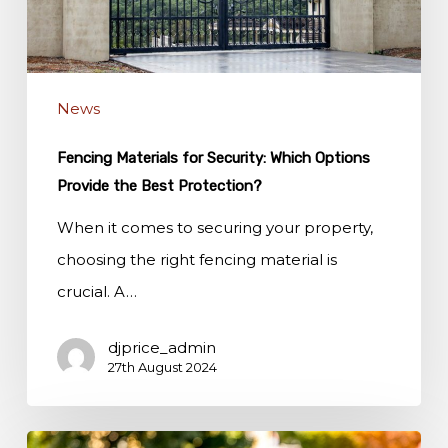
Options
Provide
the
News
Best
Protection?
Fencing Materials for Security: Which Options
Provide the Best Protection?
When it comes to securing your property,
choosing the right fencing material is
crucial. A…
djprice_admin
27th August 2024
Eco-