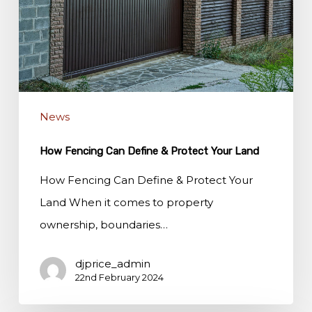
&
Protect
Your
Land
News
How Fencing Can Define & Protect Your Land
How Fencing Can Define & Protect Your
Land When it comes to property
ownership, boundaries…
djprice_admin
22nd February 2024