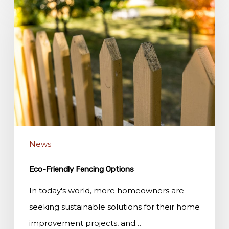
Friendly
Fencing
Options
News
Eco-Friendly Fencing Options
In today's world, more homeowners are
seeking sustainable solutions for their home
improvement projects, and…