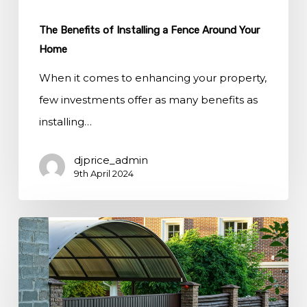
The Benefits of Installing a Fence Around Your
Home
When it comes to enhancing your property,
few investments offer as many benefits as
installing…
djprice_admin
9th April 2024
How
Fencing
Can
Define