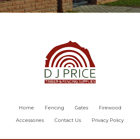
Home
Fencing
Gates
Firewood
Accessories
Contact Us
Privacy Policy