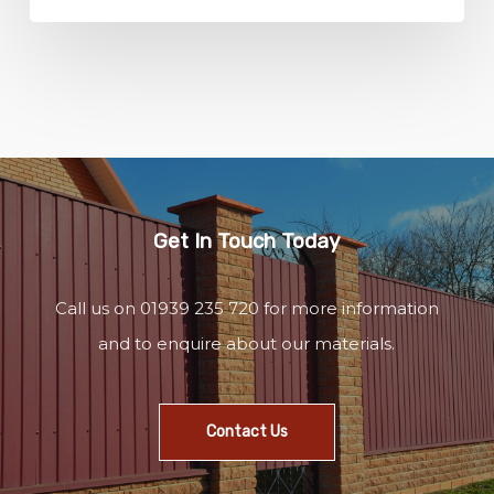
Get In Touch Today
Call us on 01939 235 720 for more information
and to enquire about our materials.
Contact Us