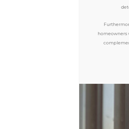
det
Furthermore
homeowners wh
complements