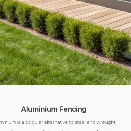
Aluminium Fencing
minium is a popular alternative to steel and wrought