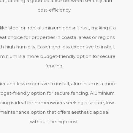
ron, offering a good balance between security and
cost-efficiency.
ike steel or iron, aluminium doesn’t rust, making it a
eat choice for properties in coastal areas or regions
th high humidity. Easier and less expensive to install,
uminium is a more budget-friendly option for secure
fencing.
ier and less expensive to install, aluminium is a more
dget-friendly option for secure fencing. Aluminium
cing is ideal for homeowners seeking a secure, low-
maintenance option that offers aesthetic appeal
without the high cost.