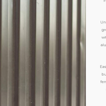
i
Unl
gr
wi
al
Eas
bu
fen