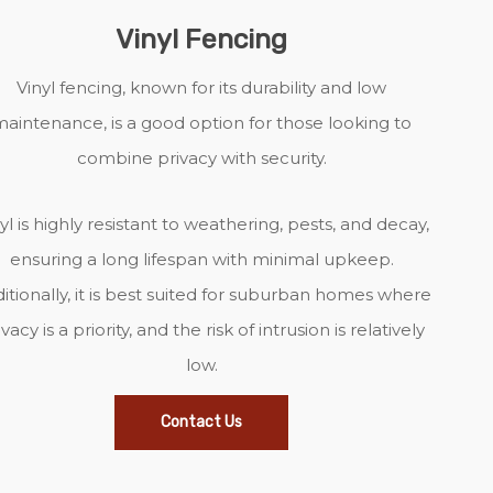
Vinyl Fencing
Vinyl fencing, known for its durability and low
aintenance, is a good option for those looking to
combine privacy with security.
yl is highly resistant to weathering, pests, and decay,
ensuring a long lifespan with minimal upkeep.
itionally, it is best suited for suburban homes where
ivacy is a priority, and the risk of intrusion is relatively
low.
Contact Us