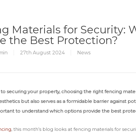
g Materials for Security:
e the Best Protection?
min
27th August 2024
News
o securing your property, choosing the right fencing materi
thetics but also serves as a formidable barrier against poten
mportant to understand which options provide the best prote
ncing
, this month’s blog looks at fencing materials for securi