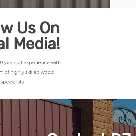
ow Us On
al Media!
0 years of experience with
 of highly skilled wood
specialists.