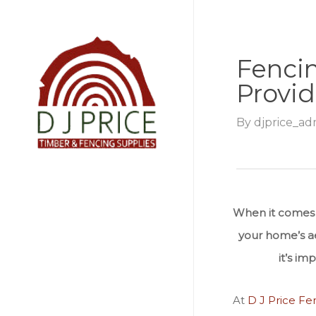
Skip
to
main
Fencin
content
Provid
By
djprice_ad
When it comes t
your home’s aes
it’s i
At
D J Price Fe