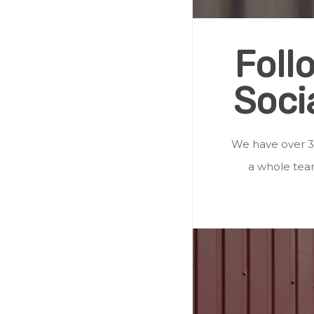
Foll
Soci
We have over 3
a whole team