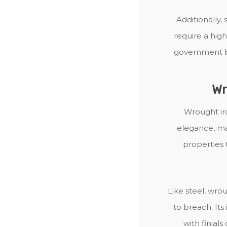
Additionally, 
require a high 
government bu
Wr
Wrought ir
elegance, mak
properties 
Like steel, wrou
to breach. It
with finial