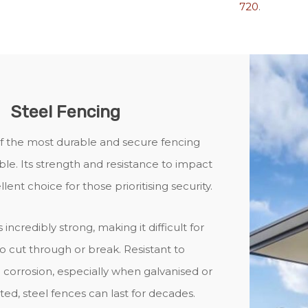
720
.
Steel Fencing
of the most durable and secure fencing
ble. Its strength and resistance to impact
lent choice for those prioritising security.
s incredibly strong, making it difficult for
to cut through or break. Resistant to
corrosion, especially when galvanised or
d, steel fences can last for decades.