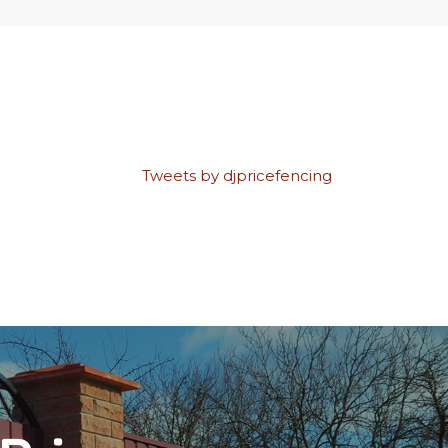
Tweets by djpricefencing