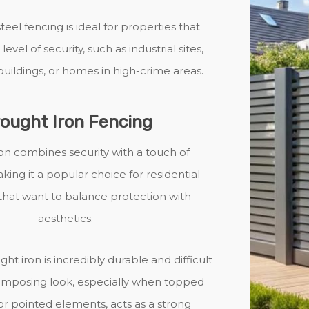
steel fencing is ideal for properties that
level of security, such as industrial sites,
ildings, or homes in high-crime areas.
ought Iron Fencing
on combines security with a touch of
ing it a popular choice for residential
that want to balance protection with
aesthetics.
ght iron is incredibly durable and difficult
s imposing look, especially when topped
s or pointed elements, acts as a strong