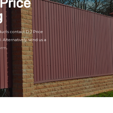
Price
g
ucts contact D J Price
0
. Alternatively, send us a
form
.