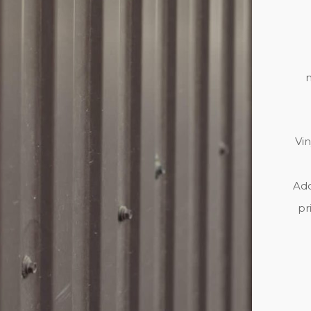
m
Vin
Add
pr