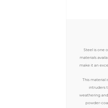
Steel is one 
materials availa
make it an excel
This material i
intruders 
weathering and 
powder-coate