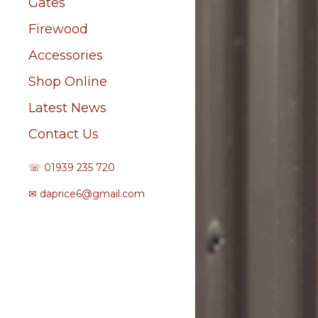
Gates
Firewood
Accessories
Shop Online
Latest News
Contact Us
☏ 01939 235 720
✉
daprice6@gmail.com