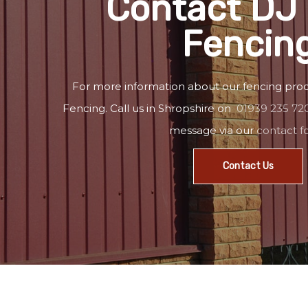
Contact DJ 
Fencin
For more information about our fencing prod
Fencing. Call us in Shropshire on
01939 235 72
message via our
contact 
Contact Us