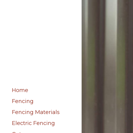
Home
Fencing
Fencing Materials
Electric Fencing