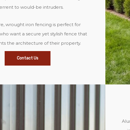
errent to would-be intruders.
, wrought iron fencing is perfect for
o want a secure yet stylish fence that
 the architecture of their property.
Contact Us
Alu