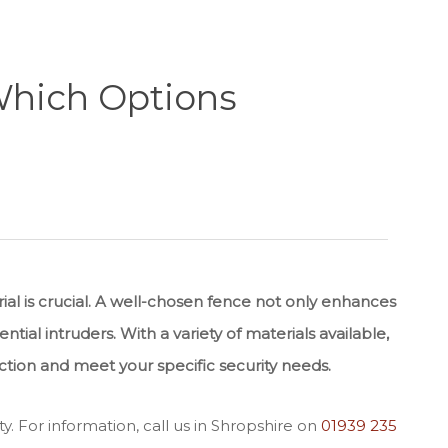
 Which Options
al is crucial. A well-chosen fence not only enhances
tial intruders. With a variety of materials available,
ction and meet your specific security needs.
ty. For information, call us in Shropshire on
01939 235